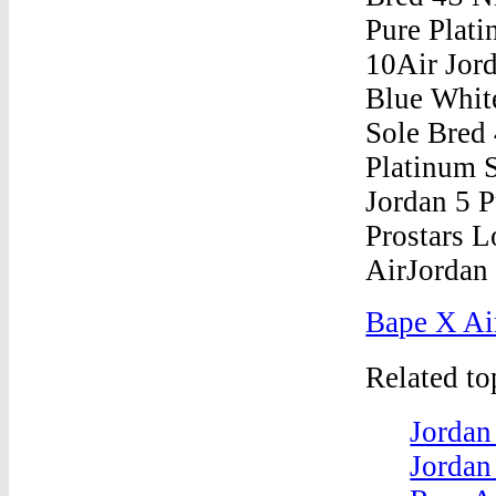
Bape X Ai
Related t
Jordan
Jordan