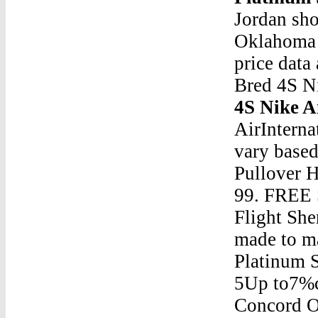
Jordan sho
Oklahoma 
price data
Bred 4S N
4S Nike A