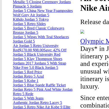
Metallic 5 Closing Ceremony Jordans
Nike Ai
Pinnacle 5 Jordans
Jordan 5 China New Year Foamposites
Wolf Grey Air Jordan 5
Kithdo Jordan 5 Tokyo
Release d
Jordan 5 Retro Slides
Jordan 5 Bred Classic Colorways
Bronze Jordan 5
Jordan 5 Wings With Teal Shoelaces
Olympic M
Jordan Gold 5
Air Jordan 5 Retro University
Days* in 
Red$170.00 $98.00Save: 42% Off
Jordan 5 Black University Red
itinerary p
Jordan 5 Klay Thompson Shoes
and experi
Jordans 2017 Jordans 5 With Strap
Nike Free 5.0 Black Jordan 5
unusual wi
Jordan 5 Red Price
Jordan Retro 5 Azul
itinerary 
Jordan 5 Kobe 1
luxury.
Jordan 5 Blue Suede Raffle Ticket
Jordan Retro 5 Pink And White Jordan
Retro 5 Rede
Since ente
Jordan 5 With Jeans
Authentic Jordan Retro Lacey 5
combinatio
Jordan 5 Retro Nike Air Kobe 9 Elite