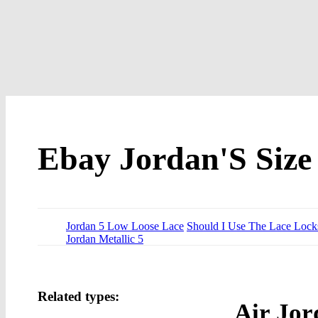
Ebay Jordan'S Size
Jordan 5 Low Loose Lace
Should I Use The Lace Lock
Jordan Metallic 5
Related types:
Air Jor