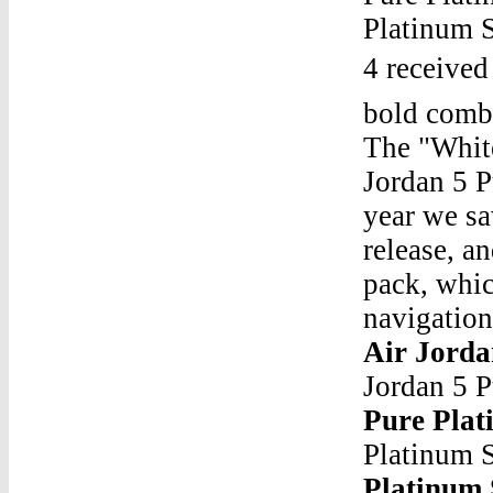
Platinum S
4 received
bold combi
The "Whit
Jordan 5 P
year we sa
release, a
pack, whic
navigation
Air Jorda
Jordan 5 
Pure Plat
Platinum 
Platinum 