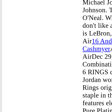
Michael J
Johnson. T
O'Neal. Wi
don't like
is LeBron,
Air
16 And
Cashmyer
AirDec 29
Combinati
6 RINGS co
Jordan wo
Rings ori
staple in 
features e
Pure Plati