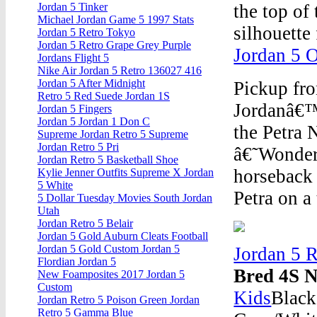
the top of
Jordan 5 Tinker
Michael Jordan Game 5 1997 Stats
silhouette 
Jordan 5 Retro Tokyo
Jordan 5 Retro Grape Grey Purple
Jordan 5 
Jordans Flight 5
Nike Air Jordan 5 Retro 136027 416
Jordan 5 After Midnight
Pickup fr
Retro 5 Red Suede Jordan 1S
Jordanâ€™s
Jordan 5 Fingers
Jordan 5 Jordan 1 Don C
the Petra
Supreme Jordan Retro 5 Supreme
Jordan Retro 5 Pri
â€˜Wonder
Jordan Retro 5 Basketball Shoe
horseback 
Kylie Jenner Outfits Supreme X Jordan
5 White
Petra on a
5 Dollar Tuesday Movies South Jordan
Utah
Jordan Retro 5 Belair
Jordan 5 Gold Auburn Cleats Football
Jordan 5 Gold Custom Jordan 5
Jordan 5 R
Flordian Jordan 5
Bred 4S N
New Foamposites 2017 Jordan 5
Custom
Kids
Black
Jordan Retro 5 Poison Green Jordan
Retro 5 Gamma Blue