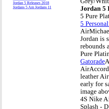
Grey/Whit
Jordan 5 Releases 2018
Jordan 5 
Jordans 5 Am Jordans 11
5 Pure Pla
5 Personal
AirMichael
Jordan is 
rebounds a
Pure Plat
Gatorade
A
AirAccord
leather Air
early for s
image abov
4S Nike A
Splash - 