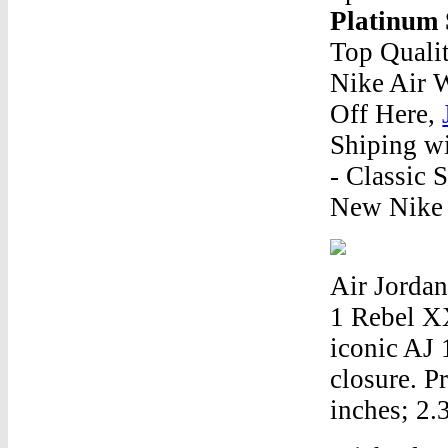
Platinum 
Top Qualit
Nike Air 
Off Here,
Shiping wi
- Classic 
New Nike 
Air Jordan
1 Rebel X
iconic AJ 
closure. P
inches; 2.