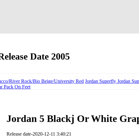
Release Date 2005
ucco/River Rock/Bio Beige/University Red
Jordan Superfly Jordan Sup
ar Pack On Feet
Jordan 5 Blackj Or White Gra
Release date-2020-12-11 3:40:21