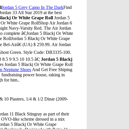
l
Jordan 5 Grey Camo In The Dark
Find
Jordan 33 All Star 2019 at the best
Blackj Or White Grape Roll
Jordan 5
j Or White Grape RollShop Air Jordan 6
night Navy-Varsity Red. The Air Jordan
 to complete â€¦Jordan 5 Blackj Or White
e RollJordan 5 Blackj Or White Grape
e Bel-Airâ€ (UA) $ 259.99. Air Jordan
-Ghost Green. Style Code: DB3335-100.
 8.5 9 9.5 10 10.5 â€¦
Jordan 5 Blackj
tes Jordan 5 Blackj Or White Grape Roll
an Neptune Shoes
And Get Free Shiping
 fundraising power house, raking in
gh for him..
& 10 Piastres, 1/4 & 1/2 Dinar (2009-
dan 11 Black Stingray as part of their
an OVO-like scheme dressed in a mix
ordan 5 Blackj Or White Grape