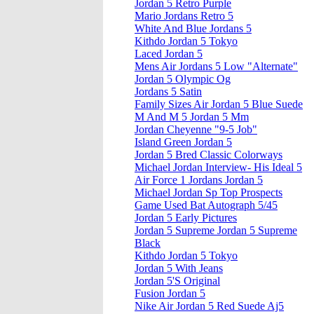
Jordan 5 Retro Purple
Mario Jordans Retro 5
White And Blue Jordans 5
Kithdo Jordan 5 Tokyo
Laced Jordan 5
Mens Air Jordans 5 Low "Alternate"
Jordan 5 Olympic Og
Jordans 5 Satin
Family Sizes Air Jordan 5 Blue Suede
M And M 5 Jordan 5 Mm
Jordan Cheyenne "9-5 Job"
Island Green Jordan 5
Jordan 5 Bred Classic Colorways
Michael Jordan Interview- His Ideal 5
Air Force 1 Jordans Jordan 5
Michael Jordan Sp Top Prospects
Game Used Bat Autograph 5/45
Jordan 5 Early Pictures
Jordan 5 Supreme Jordan 5 Supreme
Black
Kithdo Jordan 5 Tokyo
Jordan 5 With Jeans
Jordan 5'S Original
Fusion Jordan 5
Nike Air Jordan 5 Red Suede Aj5