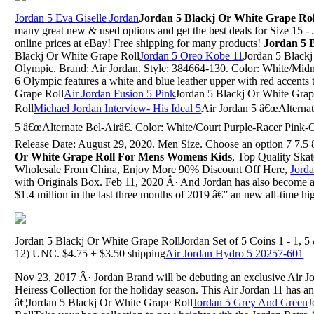
Jordan 5 Eva Giselle Jordan
Jordan 5 Blackj Or White Grape Rol
many great new & used options and get the best deals for Size 15 - 
online prices at eBay! Free shipping for many products!
Jordan 5 
Blackj Or White Grape Roll
Jordan 5 Oreo Kobe 11
Jordan 5 Black
Olympic. Brand: Air Jordan. Style: 384664-130. Color: White/Mid
6 Olympic features a white and blue leather upper with red accents
Grape Roll
Air Jordan Fusion 5 Pink
Jordan 5 Blackj Or White Grap
Roll
Michael Jordan Interview- His Ideal 5
Air Jordan 5 â€œAlternat
5 â€œAlternate Bel-Airâ€. Color: White/Court Purple-Racer Pink
Release Date: August 29, 2020. Men Size. Choose an option 7 7.5 8
Or White Grape Roll For Mens Womens Kids
, Top Quality Ska
Wholesale From China, Enjoy More 90% Discount Off Here,
Jord
with Originals Box. Feb 11, 2020 Â· And Jordan has also become a
$1.4 million in the last three months of 2019 â€” an new all-time hi
Jordan 5 Blackj Or White Grape RollJordan Set of 5 Coins 1 - 1, 5 
12) UNC. $4.75 + $3.50 shipping
Air Jordan Hydro 5 20257-601
Nov 23, 2017 Â· Jordan Brand will be debuting an exclusive Air Jor
Heiress Collection for the holiday season. This Air Jordan 11 has 
â€¦Jordan 5 Blackj Or White Grape Roll
Jordan 5 Grey And Green
J