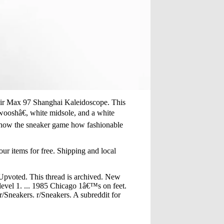
 Air Max 97 Shanghai Kaleidoscope. This
ooshâ€, white midsole, and a white
. Show the sneaker game how fashionable
ur items for free. Shipping and local
Upvoted. This thread is archived. New
level 1. ... 1985 Chicago 1â€™s on feet.
/Sneakers. r/Sneakers. A subreddit for