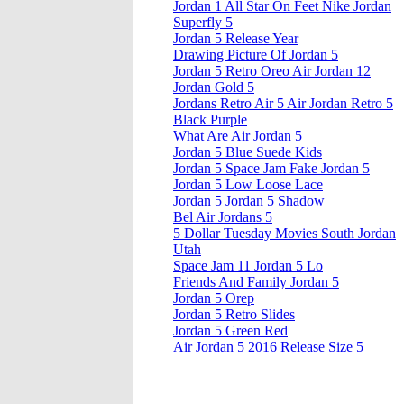
Jordan 1 All Star On Feet Nike Jordan
Superfly 5
Jordan 5 Release Year
Drawing Picture Of Jordan 5
Jordan 5 Retro Oreo Air Jordan 12
Jordan Gold 5
Jordans Retro Air 5 Air Jordan Retro 5
Black Purple
What Are Air Jordan 5
Jordan 5 Blue Suede Kids
Jordan 5 Space Jam Fake Jordan 5
Jordan 5 Low Loose Lace
Jordan 5 Jordan 5 Shadow
Bel Air Jordans 5
5 Dollar Tuesday Movies South Jordan
Utah
Space Jam 11 Jordan 5 Lo
Friends And Family Jordan 5
Jordan 5 Orep
Jordan 5 Retro Slides
Jordan 5 Green Red
Air Jordan 5 2016 Release Size 5