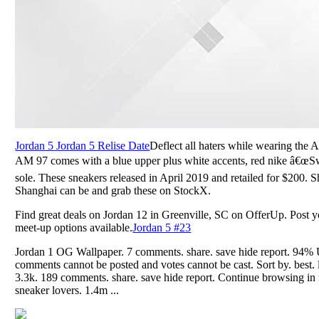
Jordan 5 Jordan 5 Relise Date
Deflect all haters while wearing the
AM 97 comes with a blue upper plus white accents, red nike â€œSw
sole. These sneakers released in April 2019 and retailed for $200
Shanghai can be and grab these on StockX.
Find great deals on Jordan 12 in Greenville, SC on OfferUp. Post yo
meet-up options available.
Jordan 5 #23
Jordan 1 OG Wallpaper. 7 comments. share. save hide report. 94% 
comments cannot be posted and votes cannot be cast. Sort by. best. 
3.3k. 189 comments. share. save hide report. Continue browsing in r
sneaker lovers. 1.4m ...