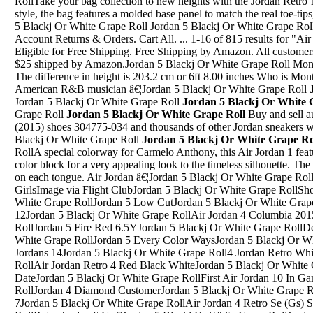
RollTake your bag collection to new heights with the Jordan Retr
style, the bag features a molded base panel to match the real toe-tip
5 Blackj Or White Grape Roll Jordan 5 Blackj Or White Grape Roll
Account Returns & Orders. Cart All. ... 1-16 of 815 results for "Air
Eligible for Free Shipping. Free Shipping by Amazon. All custome
$25 shipped by Amazon.Jordan 5 Blackj Or White Grape Roll Montell
The difference in height is 203.2 cm or 6ft 8.00 inches Who is Mont
American R&B musician â€¦Jordan 5 Blackj Or White Grape Roll
Jordan 5 Blackj Or White Grape Roll
Jordan 5 Blackj Or White 
Grape Roll
Jordan 5 Blackj Or White Grape Roll
Buy and sell a
(2015) shoes 304775-034 and thousands of other Jordan sneakers wit
Blackj Or White Grape Roll
Jordan 5 Blackj Or White Grape Ro