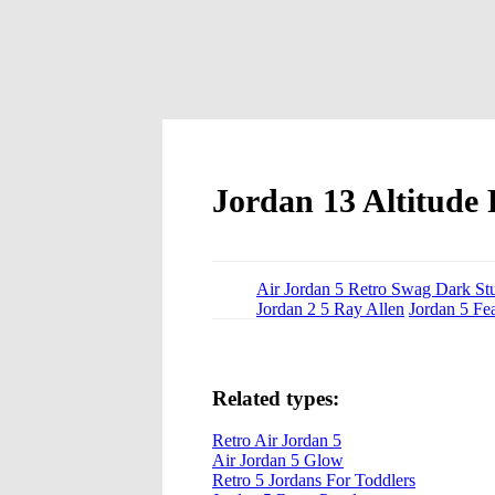
Jordan 13 Altitude 
Air Jordan 5 Retro Swag Dark St
Jordan 2 5 Ray Allen
Jordan 5 Fe
Related types:
Retro Air Jordan 5
Air Jordan 5 Glow
Retro 5 Jordans For Toddlers