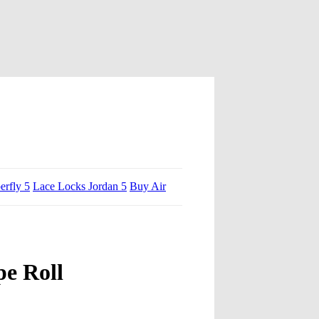
erfly 5
Lace Locks Jordan 5
Buy Air
pe Roll