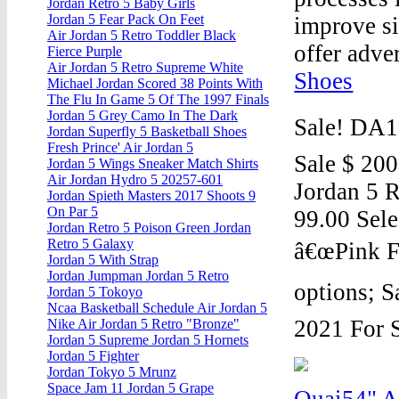
Jordan Retro 5 Baby Girls
Jordan 5 Fear Pack On Feet
improve si
Air Jordan 5 Retro Toddler Black
offer adver
Fierce Purple
Air Jordan 5 Retro Supreme White
Shoes
Michael Jordan Scored 38 Points With
The Flu In Game 5 Of The 1997 Finals
Jordan 5 Grey Camo In The Dark
Sale! DA1
Jordan Superfly 5 Basketball Shoes
Fresh Prince' Air Jordan 5
Sale $ 200
Jordan 5 Wings Sneaker Match Shirts
Air Jordan Hydro 5 20257-601
Jordan 5 R
Jordan Spieth Masters 2017 Shoots 9
On Par 5
99.00 Sele
Jordan Retro 5 Poison Green Jordan
Retro 5 Galaxy
â€œPink F
Jordan 5 With Strap
Jordan Jumpman Jordan 5 Retro
options; S
Jordan 5 Tokoyo
Ncaa Basketball Schedule Air Jordan 5
2021 For S
Nike Air Jordan 5 Retro "Bronze"
Jordan 5 Supreme Jordan 5 Hornets
Jordan 5 Fighter
Jordan Tokyo 5 Mrunz
Space Jam 11 Jordan 5 Grape
Quai54" A