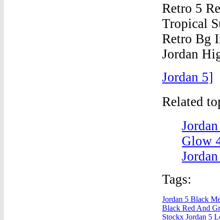
Jordan 5]
Related t
Jordan
Glow 4
Jordan
Tags:
Jordan 5 Black Met
Black Red And Gr
Stockx
Jordan 5 L