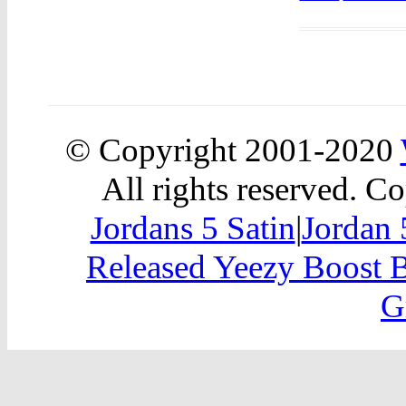
© Copyright 2001-2020
All rights reserved. Co
Jordans 5 Satin
|
Jordan
Released Yeezy Boost 
G