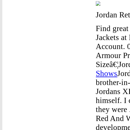
Jordan Re
Find grea
Jackets at
Account. 0
Armour Pro
Sizeâ€¦Jo
Shows
Jor
brother-in
Jordans XI
himself. 
they were 
Red And W
developmen