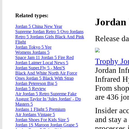
Related types:
Jordan 
Jordan 5 China New Year
Supreme Jordan Retro 5 Ovo Jordans
Release d
Retro 5 Jordans Girls Black And Pink
Flight
Jordan Tokyo 5 Yee
Womens Jordans 5
Space Jam 11 Jordan 5 Fire Red
Trophy Jo
Jordan Laimer Local News 5
Jordan Super.Fly 5 - Men'S
Jordan Inf
Black And White North Air Force
Infrared H
Ones Jordan 5 Black With Strap
Jordan Petereson Big 5
From shop 
Jordan 5 Review
Air Jordan 5 Retro Supreme Fake
are 436 jor
August Taylor In 'Jules Jordan' - Dp
Masters 5
Insider ac
Jordans 1 Flight 5 Premium
Air Jordans Vintage 5
and stay a
Jordan Shoes For Kids Size 5
Jordan 1S Maroon Jordan Grape 5
processes 