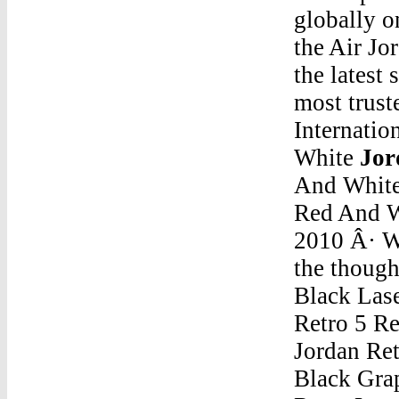
globally 
the Air Jo
the latest
most trust
Internatio
White
Jor
And Whit
Red And 
2010 Â· W
the though
Black Lase
Retro 5 R
Jordan Retro 5 Red And WhiteJordan 5 Retro Low Golf Black Grape. lowest ask. $150. Last Sale: $179. Jordan 5 Retro Low Golf Tie Dye. lowest ask. $169. Last Sale: $200.Jordan Retro 5 Red And WhiteAir Jordan Shorts "Aq6594"C is a successor of B language which was introduced around the early 1970s. The language was formalized in 1988 by the American National Standard Institute (ANSI). The UNIX OS was totally written in C. Today C is the most widely used and popular System Programming Language. Most of the state-of-the-art software have been implemented using C.Jordan Retro 5 Red And WhiteMen'S Jordan Retro 12 RtrJordan Retro 5 Red And WhiteMichael Jordan 1985 Star Gatorade Rookie #7 ReprintJordan Retro 5 Red And WhiteMarquette Basketball Jordan ShoesJordan Retro 5 Red And WhiteJordans 5 Gold And WhiteJordan Retro 5 Red And WhiteDicks Russell Westbrook Jordan 10Jordan Retro 5 Red And WhiteAir Jordan 11 Retro Rl Gg 5Y Shoes Night Maroon / Metallic Gold 852625 650Jordan Retro 5 Red And WhiteAir Jordan Basketball ShoeJordan Retro 5 Red And WhiteAir Jordan Son Of Mars Unboxing IphoneJordan Retro 5 Red And WhiteBoys Size 10 Jordan 12'SJordan Retro 5 Red And WhiteJordan 4 Retro Pale CitronJordan Retro 5 Red And WhiteGrey Jordan FutureJordan Retro 5 Red And WhiteJordan Retro 4 High TopsJordan Retro 5 Red And WhiteOff-White-Air-Jordan-3Jordan Retro 5 Red And WhiteFire 5 JordansJordan Retro 5 Red And WhiteFortnite Season 9 X JordanJordan Retro 5 Red And WhiteReal Jordan 5 ShoesJordan Retro 5 Red And WhiteNike Air Jordan Son Of Mars StealthJordan Retro 5 Red And WhiteNike Air Jordan 1 Black Varsity Red Varsity BlueJordan Retro 5 Red And WhiteGreen Beans Jordan Retro 5Jordan Retro 5 Red And WhiteThere'S One In Every Family Part 3 Huffpost Jordan MJordan Retro 5 Red And WhiteJordan V 5 Low WhiteJordan Retro 5 Red And WhiteMen White And Red 6 Rings JordanMar 07, 2017 Â· original s