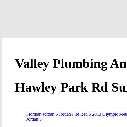
Valley Plumbing An
Hawley Park Rd Sui
Flordian Jordan 5
Jordan Fire Red 5 2013
Olympic Meta
Jordan 5