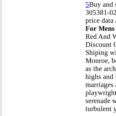
5
Buy and s
305381-025
price data
For Mens
Red And W
Discount 
Shiping wi
Monroe, b
as the arc
highs and 
marriages 
playwright
serenade w
turbulent y