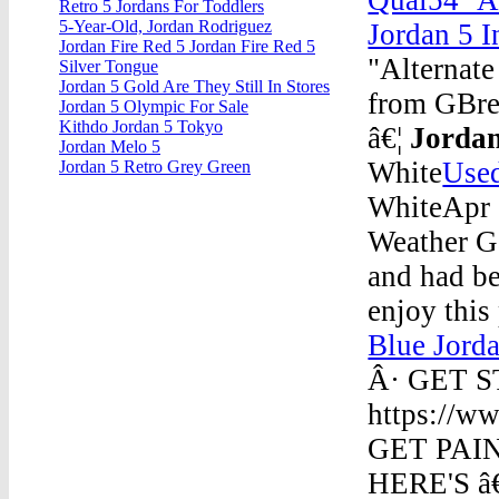
Retro 5 Jordans For Toddlers
5-Year-Old, Jordan Rodriguez
Jordan 5 I
Jordan Fire Red 5 Jordan Fire Red 5
"Alternat
Silver Tongue
Jordan 5 Gold Are They Still In Stores
from GBre
Jordan 5 Olympic For Sale
Kithdo Jordan 5 Tokyo
â€¦
Jordan
Jordan Melo 5
White
Used
Jordan 5 Retro Grey Green
WhiteApr 
Weather G
and had b
enjoy this
Blue Jord
Â· GET 
https://ww
GET PAIN
HERE'S â€