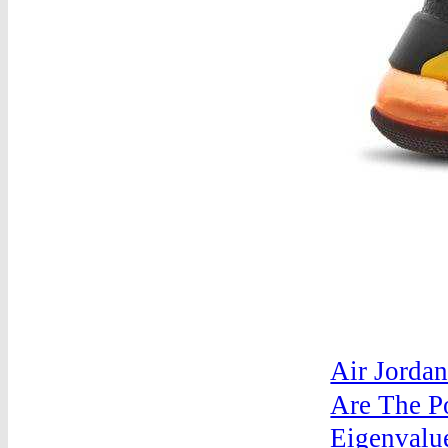
Air Jordan
Are The P
Eigenvalu