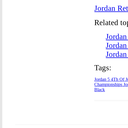
Jordan Ret
Related t
Jordan
Jordan
Jordan
Tags:
Jordan 5 4Th Of J
Championships Jo
Black