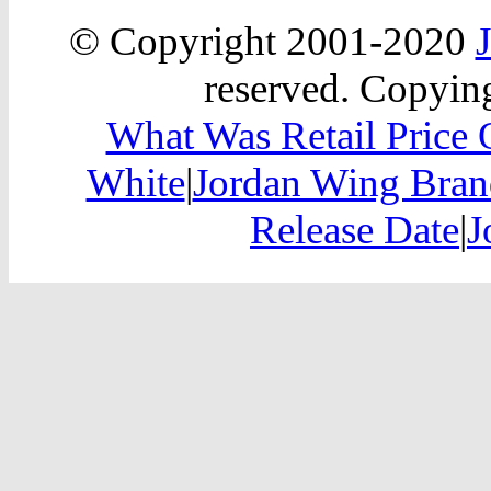
© Copyright 2001-2020
reserved. Copying
What Was Retail Price 
White
|
Jordan Wing Brand
Release Date
|
J