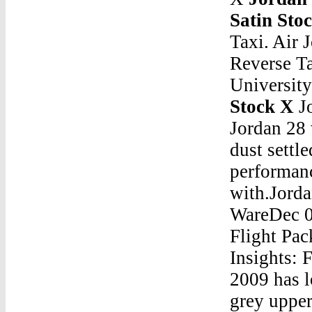
Satin Sto
Taxi. Air 
Reverse Ta
Universit
Stock X
Jordan 5 Satin Stock XJan 07, 2016 Â· The Air Jordan 28 was greeted with mixed reactions, but after the dust settled people began to realize it was one of best performance sneakers that Jordan Brand had ever come out with.Jordan 5 Satin Stock XJordan Cmft Air Max 10 Yellow WareDec 08, 2016 Â· The average price on the entire Gift of Flight Pack is $533â€¦not many people like 29s. Key Insights: From February through December, the Space Jam 2009 has lost 44% of its resell value.