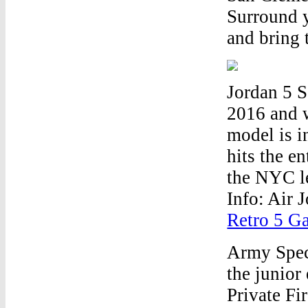
Surround y
and bring 
Jordan 5 
2016 and w
model is i
hits the e
the NYC le
Info: Air
Retro 5 G
Army Speci
the junior
Private Fi