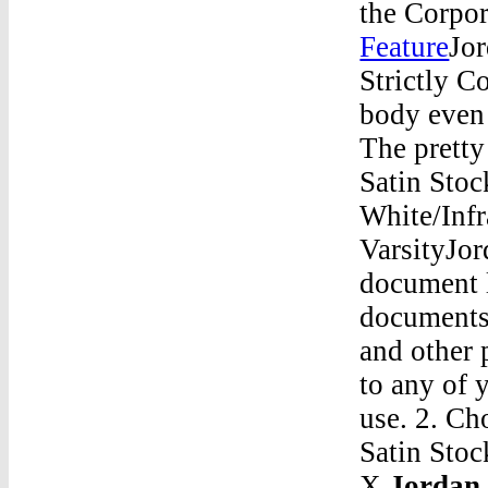
the Corpor
Feature
Jor
Strictly C
body even
The pretty
Satin Stoc
White/Infr
VarsityJor
document l
documents 
and other 
to any of 
use. 2. C
Satin Sto
X
Jordan 