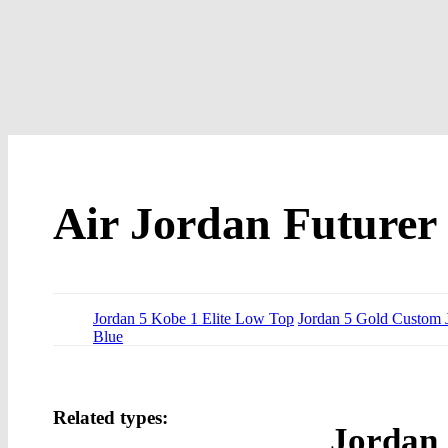
Air Jordan Futurer
Jordan 5 Kobe 1 Elite Low Top
Jordan 5 Gold Custom 
Blue
Related types:
Jordan 