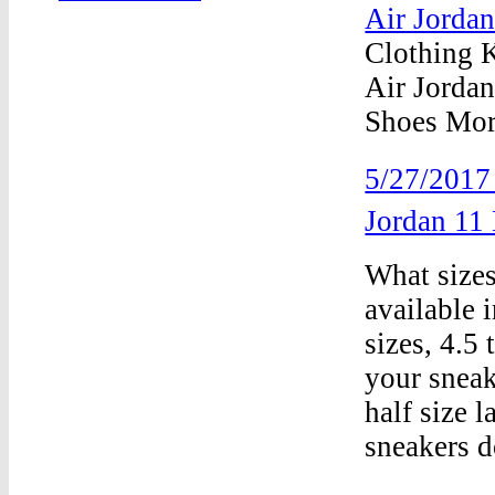
Air Jorda
Clothing 
Air Jordan
Shoes More
5/27/201
Jordan 1
What sizes
available 
sizes, 4.5 
your sneak
half size 
sneakers d