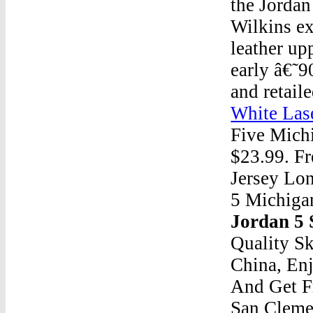
the Jorda
Wilkins ex
leather up
early â€˜9
and retail
White Lase
Five Mich
$23.99. Fr
Jersey Lon
5 Michigan
Jordan 5 
Quality S
China, En
And Get Fr
San Clemen