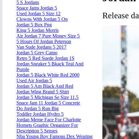
5 S Jordans
Space Jams Jordan 5
Release d
Used Jordan 5 Size 12
Clowns With Jordan 5 On
Jordan 5 Box Png
King 5 Jordan Morris
Air Jordan 7 Pure Money Size 5
5 Hours Of Jordan Peterson
Van Sude Jordans 5 2017
Jordan 5 Grey Camo
Retro 5 Red Suede Jordan 1S
Jordan Sneaker 5 Bkack Teal And
Purple
Jordan 5 Black White Red 2000
Used Air Jordan 5
Jordan 5 Am Black And Red
Jordan Wing Brand 5 Shirt
Jordan 5 Michigan Se Size 11.5
Space Jam 11 Jordan 5 Concrete
Do Jordan 5 Run Big
Toddler Jordan Hydro 5
Jordan Meme Face For Charlotte
Hornets Graphic Organizer For
Description 5 Senses
Nba Young Boy Famous Dex Wearing