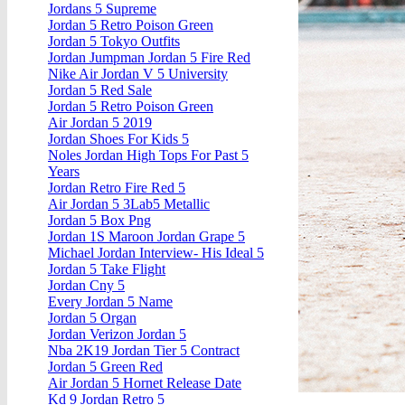
Jordans 5 Supreme
Jordan 5 Retro Poison Green
Jordan 5 Tokyo Outfits
Jordan Jumpman Jordan 5 Fire Red
Nike Air Jordan V 5 University
Jordan 5 Red Sale
Jordan 5 Retro Poison Green
Air Jordan 5 2019
Jordan Shoes For Kids 5
Noles Jordan High Tops For Past 5
Years
Jordan Retro Fire Red 5
Air Jordan 5 3Lab5 Metallic
Jordan 5 Box Png
Jordan 1S Maroon Jordan Grape 5
Michael Jordan Interview- His Ideal 5
Jordan 5 Take Flight
Jordan Cny 5
Every Jordan 5 Name
Jordan 5 Organ
Jordan Verizon Jordan 5
Nba 2K19 Jordan Tier 5 Contract
Jordan 5 Green Red
Air Jordan 5 Hornet Release Date
Kd 9 Jordan Retro 5