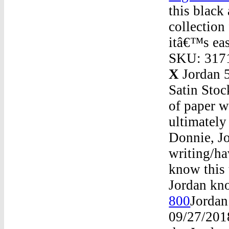
this black
collection
itâ€™s eas
SKU: 3171
X
Jordan 5
Satin Stoc
of paper w
ultimately
Donnie, Jo
writing/ha
know this 
Jordan kno
800
Jordan
09/27/201