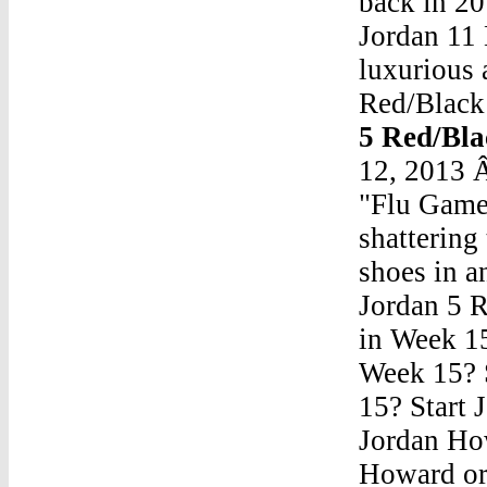
back in 20
Jordan 11 
luxurious 
Red/Blac
5 Red/Bla
12, 2013 
"Flu Game
shattering
shoes in a
Jordan 5 Red/BlackStart Jordan Howard or Jamaal Williams in Week 15? Start Jordan Howard or Jeremy McNichols in Week 15? Start Jordan Howard or Wayne Gallman in Week 15? Start Jordan Howard or Brian Hill in Week 15? Start Jordan Howard or Tarik Cohen in Week 15? Start Jordan Howard or T.J. Logan in Week 15? Start Jordan Howard or Khalfani Muhammad in Week 15 ...Jordan 5 Red/BlackBaby Jordan ShoesThe Nike Air Jordan 1 â€œTwixâ€ primarily drenched in a Blue and White upper. Like wise, several peel away aspects can be found on the sneaker, therefore, resulting in a Cookies and Creme design. The Twix â€¦Jordan 5 Red/BlackJordans 1 Lebron Soldier 7Jordan 5 Red/BlackJordan Grape 5 SlidesJordan 5 Red/BlackAir Jordan Retro 4 Red OutfitJordan 5 Red/BlackOriginal Air Jordan 15Jordan 5 Red/BlackJordan Peterson Gold StandardJordan 5 Red/BlackJordan 12 Olive Size 12 For SaleJordan 5 Red/BlackAir Jordan 1 Retro High Union Los Angeles Blue ToeJordan 5 Red/BlackJordan 5 White Metallic Silver ShirtJordan 5 Red/BlackAir Jordan 12 Gs Chinese New YearJordan 5 Red/BlackJordan 6 Jordan 6 Black And GoldJordan 5 Red/BlackRed Suede Jordan 4Jordan 5 Red/BlackPsny X Jordan 12Jordan 5 Red/BlackAir Jordan 5 Low PriceJordan 5 Red/BlackWomen'S Retro 11 JordansJordan 5 Red/BlackSnowflake+Jordan+8+Small+2Jordan 5 Red/BlackAir Jordan 6 Reflections OutfitsJordan 5 Red/BlackMens Size 9.5 Air Jordan 1 Og HighJordan 5 Red/BlackAir Jordan 2 Air Jordan 10Jordan 5 Red/BlackJordan Nobbs BikiniJordan 5 Red/BlackJordan 11 Grey LowJordan 5 Red/BlackJordan All White Bred 13Jordan 5 Red/BlackAir Jordan 3 Retro "Charity Game" FakesBuy Jordan Nike Kids Air 8 Retro GS White/Red/Black 305368-104 (Size: 3.5Y) and other Sneakers at Amazon.com. Our wide selection is eligible for free 