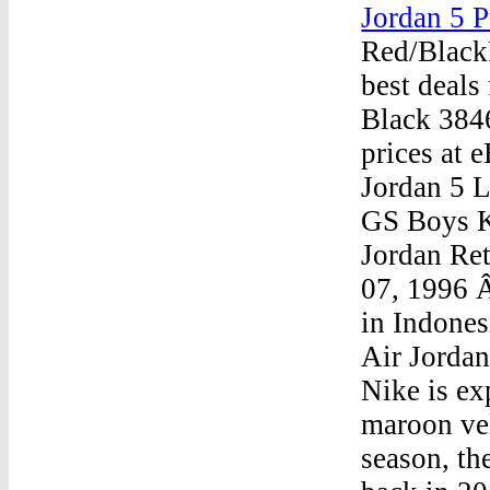
Jordan 5 P
Red/Black
best deals
Black 3846
prices at 
Jordan 5 
GS Boys Ki
Jordan Ret
07, 1996 
in Indonesi
Air Jordan
Nike is ex
maroon vel
season, t