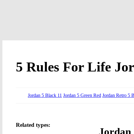
5 Rules For Life Jo
Jordan 5 Black 11
Jordan 5 Green Red
Jordan Retro 5 
Related types:
Jordan 