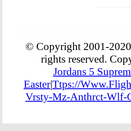
© Copyright 2001-202
rights reserved. Copy
Jordans 5 Suprem
Easter
|
Ttps://Www.Fligh
Vrsty-Mz-Anthrct-Wlf-