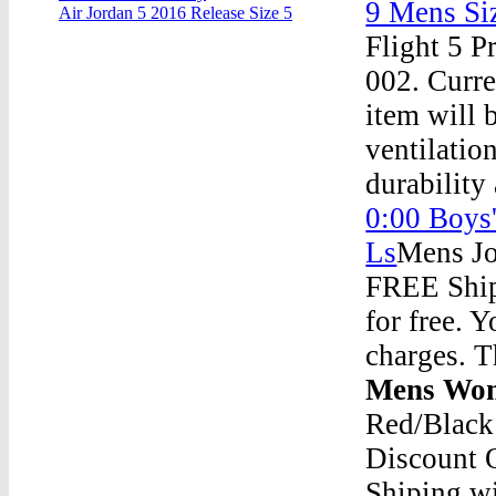
9 Mens Si
Air Jordan 5 2016 Release Size 5
Flight 5 
002. Curre
item will 
ventilatio
durability
0:00 Boys'
Ls
Mens Jo
FREE Ship
for free. 
charges. T
Mens Wom
Red/Black
Discount 
Shiping wi