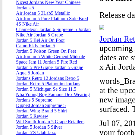
Nicest Jordans New Year Chinese
Jordans 5
Release d
Air Jordan 5 3Lab5 Metallic
Air Jordan 5 Pure Platinum Sole Bred
4S Nike Air
Chameleon Jordan 6 Supreme 5 Jordan
Nike Air Jordan 5 Grape
Jordan Re
Jordan 5 Bel Air On Foot
Camo Kids Jordan 5
upcoming A
Jordan 5 Poison Green On Feet
dates are 
Air Jordan 5 White Cement Midsole
Space Jam 11 Jordan 5 Fire Red
x Air Jord
Jordan 5 Pre Grape Jordan 5 Grape
Aqua 5 Jordan
Jordans Retro 12 Jordans Retro 5
words_Bran
Jordan Retro 5 Platnouim Jordans
at the upc
Jordan 5 Michigan Se Size 11.5
Nba Young Boy Famous Dex Wearing
new images
Jordans 5 Supreme
Dipped Jordan Supreme 5
surfaced. 
Jordan Wing Brand 5 Shirt
Jordan 5 Review
Jul 07, 20
Will Smith Jordan 5 Grape Retailers
Jordan 5 Jordan 5 Silver
your footb
Jordan 5'S Utah Jazz