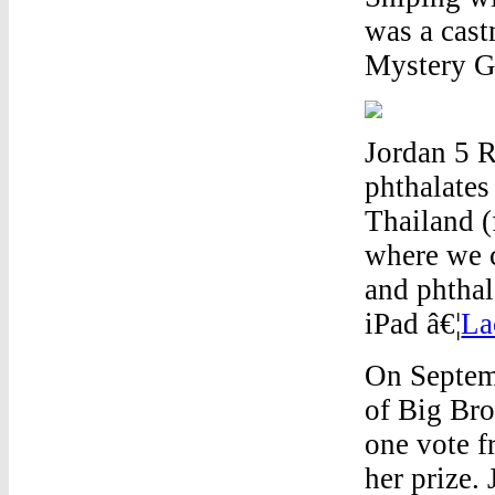
was a cas
Mystery Ga
Jordan 5 
phthalates
Thailand 
where we 
and phthal
iPad â€¦
La
On Septem
of Big Bro
one vote f
her prize.