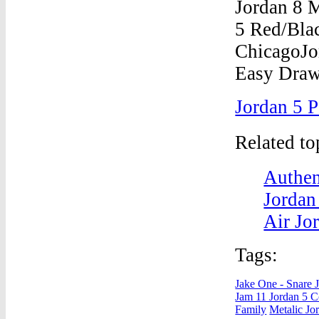
Jordan 5 
Related t
Authen
Jordan
Air Jo
Tags:
Jake One - Snare 
Jam 11 Jordan 5 C
Family
Metalic Jo