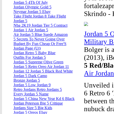
Jordan 5 4Th Of July
fortaleza
Jordan Olympic Gold 5
Neymar Jordan 5 Ebay
Skrindo - 
Take Flight Jordan 8 Take Flight
Jordan 5
Nba 2K19 Jordan Tier 5 Contract
Jordan 1 Air Jordan 5
Jordan 5 
Air Jordan 5 Blue Suede Amazon
5 Secrets To Never Going Over
Military B
Budget By Fun Cheap Or Free'S
Bolger is 
Jordan Page (Ut)
Jordan Retro 5 Baby Blue
(2013), i
Outfits For Jordan 5
Jordan 5 Supreme Olive Green
5 Red/Bla
Jordan 5 Retro Oreo Air Jordan 11
Jordan 12 Jordan 5 Black Red White
Air Jordan
Jordan 5 Dark Camo
Bronze Jordan 5
Unveiled i
Jordan 5 Low Jordan 9
Retro Jordans Retro Jordans 5
6 Retro 6 
Every Jordan 5 Name
Jordan 5 China New Year Kd 6 Black
between th
Jordan Peterson Big 5 Critique
nubuck dra
Jordans Size 5 Big Kids
Jordan 5 Oreos Ebay