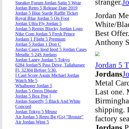
stranger.
J
Sneaker Forum Jordan Satin 5 Wear
Jordan Retro 5 Release Date 2019
Jordan 5 Blue Suede Raffle Ticket
Jordan Me
Royal Blue Jordan 5 On Foot
White/Blac
Jordan Ultra Fly Jordan 5
Jordan 5 Remix Blocky Jordan Logo
Best Offer
Nike Com Jordan 5 Fresh Prince
Jordans 1 Flight 5 Premium
Anthony S
Jordan 5 Jordan 1 Don C
Jordan Cases Ipod Ipod 5 Jordan Cases
Metallic 5 24S Jordans
Jordan Laney Jordan 5 Tokyo
Jordan 5 
6284 Jordan'S Pass Drive, Tallahassee
Fl, 32304 Before 5:30.
Jordans
J
I Cant Score Again Michael Jordan
Watch Me 5
Metal Card
Whalbuger Jordan 5
Last one.
Jordan 5 Oreos Dhgate
Jordan 5 Box Png ]
Birmingha
Jordan Superfly 5 Black And White
Concord
shipping.
Jordan Tokyo 5 Mrunz
factory s
Air Jordan 5 Retro Bg (Gs) "Bronze"
Air Jordan Wing 5
Jordans
P