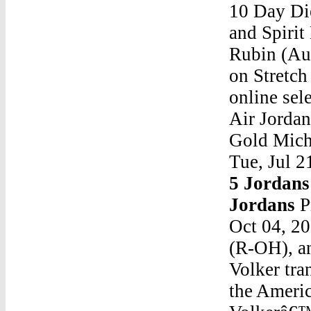
10 Day Di
and Spiri
Rubin (Aut
on Stretch
online sel
Air Jorda
Gold Micha
Tue, Jul 2
5 Jordans
Jordans
P
Oct 04, 2
(R-OH), an
Volker tra
the Americ