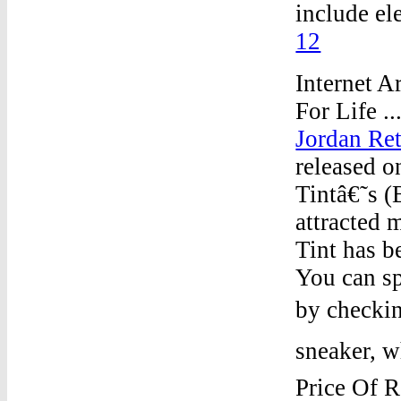
include el
12
Internet A
For Life .
Jordan Ret
released o
Tintâ€˜s (
attracted 
Tint has b
You can s
by checkin
sneaker, w
Price Of R