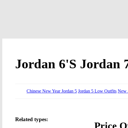
Jordan 6'S Jordan 
Chinese New Year Jordan 5
Jordan 5 Low Outfits
New J
Related types:
Price O