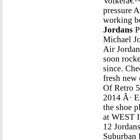
Volkerâ€™s
pressure 
working bo
Jordans
Price Of Retro 5 JordansFrom the legend that is Michael Jordan comes an iconic basketball shoe, the Nike Air Jordan. First formed in the summer of 1989, these kicks soon rocketed to cult status, and they've stayed there ever since. Check out Nike's latest take on this classic with our fresh new edit of designs. The iconic Nike Air JordanPrice Of Retro 5 JordansJordan Retro 5 Mens For SaleAug 23, 2014 Â· Exclucitylife.