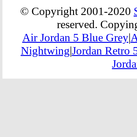
© Copyright 2001-2020
reserved. Copying
Air Jordan 5 Blue Grey
|
A
Nightwing
|
Jordan Retro 
Jorda