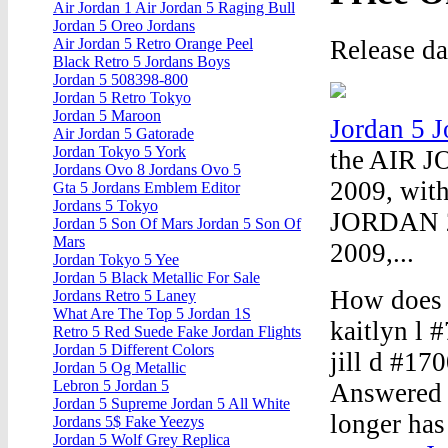
Air Jordan 1 Air Jordan 5 Raging Bull
Jordan 5 Oreo Jordans
Release d
Air Jordan 5 Retro Orange Peel
Black Retro 5 Jordans Boys
Jordan 5 508398-800
Jordan 5 Retro Tokyo
Jordan 5 Maroon
Jordan 5 
Air Jordan 5 Gatorade
Jordan Tokyo 5 York
the AIR J
Jordans Ovo 8 Jordans Ovo 5
2009, with
Gta 5 Jordans Emblem Editor
Jordans 5 Tokyo
JORDAN 20
Jordan 5 Son Of Mars Jordan 5 Son Of
Mars
2009,...
Jordan Tokyo 5 Yee
Jordan 5 Black Metallic For Sale
How does 
Jordans Retro 5 Laney
What Are The Top 5 Jordan 1S
kaitlyn l
Retro 5 Red Suede Fake Jordan Flights
Jordan 5 Different Colors
jill d #1
Jordan 5 Og Metallic
Lebron 5 Jordan 5
Answered 
Jordan 5 Supreme Jordan 5 All White
longer has 
Jordans 5$ Fake Yeezys
Jordan 5 Wolf Grey Replica