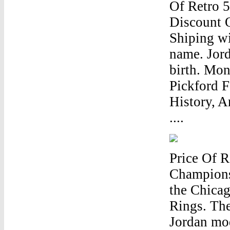
Of Retro 
Discount 
Shiping wi
name. Jord
birth. Mon
Pickford F
History, A
....
Price Of 
Champions
the Chicag
Rings. The
Jordan mod