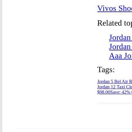
Vivos Sho
Related t
Jordan
Jordan
Aaa Jo
Tags:
Jordan 5 Bel Air 
Jordan 12 Taxi Cl
$98.00Save: 42% 