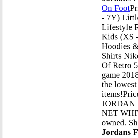
On Foot
Pr
- 7Y) Litt
Lifestyle 
Kids (XS -
Hoodies &
Shirts Nik
Of Retro 5
game 2018 
the lowest
items!Pric
JORDAN 
NET WHIT
owned. Sh
Jordans 