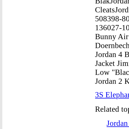
3S Elephan
Related t
Jordan