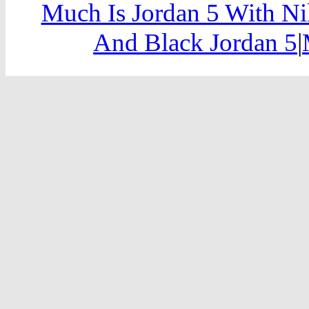
Much Is Jordan 5 With N
And Black Jordan 5
|