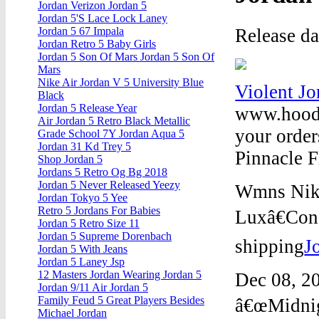
Jordan Verizon Jordan 5
Jordan 5'S Lace Lock Laney
Release d
Jordan 5 67 Impala
Jordan Retro 5 Baby Girls
Jordan 5 Son Of Mars Jordan 5 Son Of
Mars
Nike Air Jordan V 5 University Blue
Violent Jo
Black
Jordan 5 Release Year
www.hood
Air Jordan 5 Retro Black Metallic
your order
Grade School 7Y Jordan Aqua 5
Jordan 31 Kd Trey 5
Pinnacle Fl
Shop Jordan 5
Jordans 5 Retro Og Bg 2018
Jordan 5 Never Released Yeezy
Wmns Nik
Jordan Tokyo 5 Yee
Retro 5 Jordans For Babies
Luxâ€Con
Jordan 5 Retro Size 11
Jordan 5 Supreme Dorenbach
shipping
J
Jordan 5 With Jeans
Jordan 5 Laney Jsp
12 Masters Jordan Wearing Jordan 5
Dec 08, 20
Jordan 9/11 Air Jordan 5
Family Feud 5 Great Players Besides
â€œMidnig
Michael Jordan