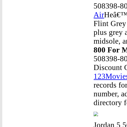
508398-8
Air
Heâ€™d
Flint Grey
plus grey 
midsole, a
800 For 
508398-80
Discount 
123Movie
records f
number, ad
directory 
Jordan 5 