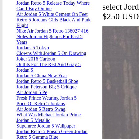
Jordan Retro 5 Release Today Where
select Jord
Can I Buy Online
Air Jordan 5 White Cement On Feet
$250 USD. T
Retro 5 Jordans Girls Black And Pink
Flight
Nike Air Jordan 5 Retro 136027 416
Noles Jordan Hightops For Past 5
Years
Jordans 5 Tokyo
Clowns With Jordan 5 On Drawing
Joker 2016 Cartoon
Outfits For The Red And Gray 5
Jordan'S
Jordan 5 China New Year
Jordan Retro 5 Basketball Shoe
Jordan Peterson Big 5 Critique
Air Jordan 5 Pe
Fresh Prince Wearing Jordan 5
Price Of Retro 5 Jordans
Air Jordan 5 Retro Swag
What Was Michael Jordan Prime
Jordan 5 Metallic
Supemree Jordan 5 Wallpaper
Jordan Retro 5 Poison Green Jordan
Retro 5 Gamma Blue