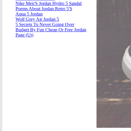
Nike Men'S Jordan Hydro 5 Sandal
Poems About Jordan Retro 5'S
Aqua 5 Jordan
Wolf Grey Air Jordan 5
5 Secrets To Never Going Over
Budget By Fun Cheap Or Free Jordan
Page (Ut)