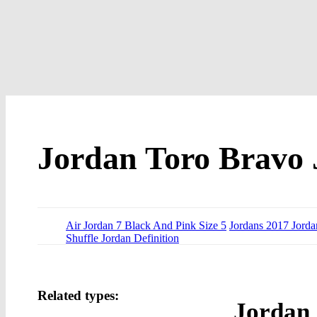
Jordan Toro Bravo 
Air Jordan 7 Black And Pink Size 5
Jordans 2017 Jorda
Shuffle Jordan Definition
Related types:
Jordan 