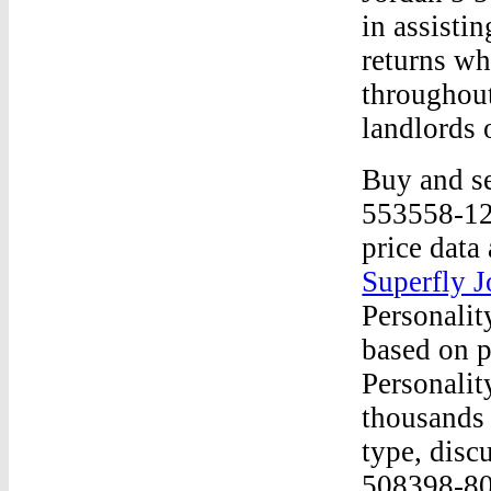
in assisti
returns wh
throughou
landlords o
Buy and se
553558-121
price data
Superfly J
Personalit
based on p
Personalit
thousands 
type, disc
508398-800