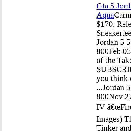
Gta 5 Jor
Aqua
Carmi
$170. Rele
Sneakertee
Jordan 5 
800Feb 03,
of the Tak
SUBSCRIB
you think 
...Jordan 
800Nov 27
IV â€œFir
Images) Th
Tinker and