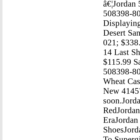
â€¦Jordan