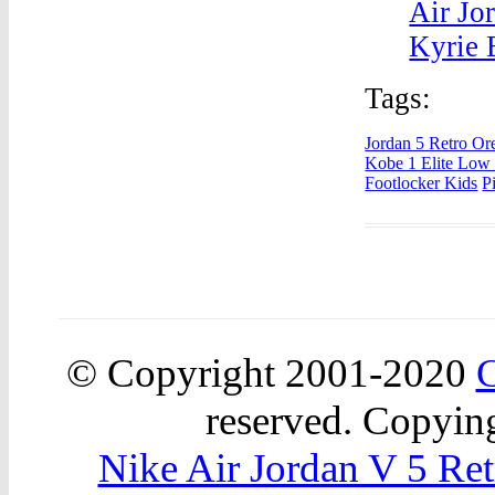
Air Jo
Kyrie 
Tags:
Jordan 5 Retro Or
Kobe 1 Elite Low
Footlocker Kids
P
© Copyright 2001-2020
C
reserved. Copying
Nike Air Jordan V 5 Ret