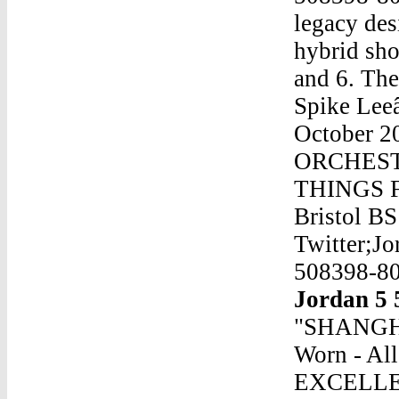
legacy des
hybrid sho
and 6. The
Spike Le
October 
ORCHESTR
THINGS FE
Bristol B
Twitter;J
508398-8
Jordan 5 
"SHANGHA
Worn - Al
EXCELLENT