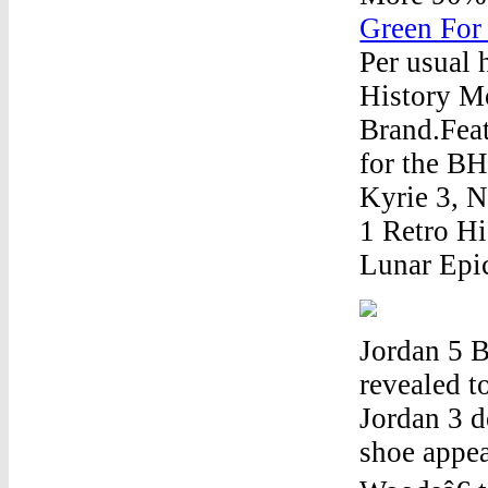
Green For
Per usual 
History M
Brand.Feat
for the B
Kyrie 3, N
1 Retro Hi
Lunar Epic
Jordan 5 B
revealed t
Jordan 3 d
shoe appea