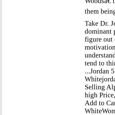
Woodsâ€ t
them being
Take Dr. J
dominant p
figure out
motivation
understand
tend to th
...Jordan 
Whitejorda
Selling Al
high Price
Add to Ca
WhiteWome