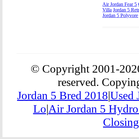
Air Jordan Fear 5
Villa
Jordan 5 Ret
Jordan 5 Polyvore
© Copyright 2001-20
reserved. Copying
Jordan 5 Bred 2018
|
Used 
Lo
|
Air Jordan 5 Hydro
Closin