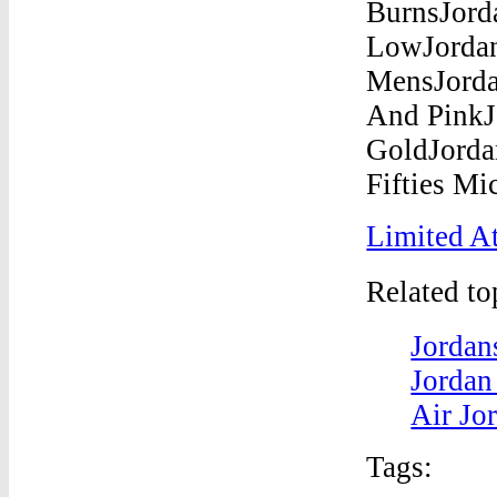
Limited At
Related t
Jordan
Jordan
Air Jo
Tags: