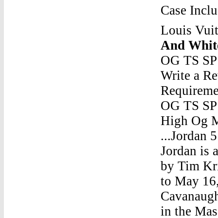
Case Incl
Louis Vui
And Whit