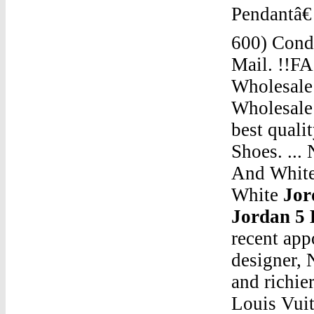
Pendantâ€
600) Cond
Mail. !!F
Wholesale 
Wholesale
best quali
Shoes. ...
And Whit
White
Jor
Jordan 5 
recent ap
designer, 
and richie
Louis Vui