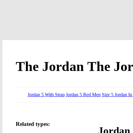
The Jordan The Jo
Jordan 5 With Strap
Jordan 5 Red Men
Size 5 Jordan In
Related types:
Jordan 