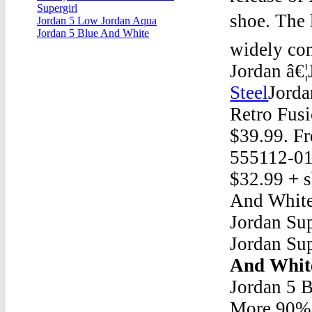
Supergirl
shoe. The 
Jordan 5 Low Jordan Aqua
Jordan 5 Blue And White
widely con
Jordan â€
Steel
Jorda
Retro Fus
$39.99. F
555112-01
$32.99 + s
And Whit
Jordan Sup
Jordan Sup
And Whit
Jordan 5 
More 90% 