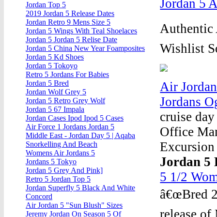
Jordan 5 
Jordan Top 5
2019 Jordan 5 Release Dates
Jordan Retro 9 Mens Size 5
Authentic 
Jordan 5 Wings With Teal Shoelaces
Jordan 5 Jordan 5 Relise Date
Wishlist S
Jordan 5 China New Year Foamposites
Jordan 5 Kd Shoes
Jordan 5 Tokoyo
Retro 5 Jordans For Babies
Jordan 5 Bred
Air Jordan
Jordan Wolf Grey 5
Jordans O
Jordan 5 Retro Grey Wolf
Jordan 5 67 Impala
cruise day
Jordan Cases Ipod Ipod 5 Cases
Air Force 1 Jordans Jordan 5
Office Man
Middle East - Jordan Day 5 | Aqaba
Excursion
Snorkelling And Beach
Womens Air Jordans 5
Jordan 5 
Jordans 5 Tokyo
Jordan 5 Grey And Pink]
5 1/2 Wo
Retro 5 Jordan Top 5
Jordan Superfly 5 Black And White
â€œBred 20
Concord
Air Jordan 5 "Sun Blush" Sizes
release of
Jeremy Jordan On Season 5 Of