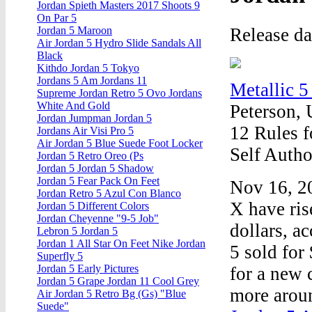
Jordan Spieth Masters 2017 Shoots 9
On Par 5
Release d
Jordan 5 Maroon
Air Jordan 5 Hydro Slide Sandals All
Black
Kithdo Jordan 5 Tokyo
Jordans 5 Am Jordans 11
Metallic 
Supreme Jordan Retro 5 Ovo Jordans
White And Gold
Peterson, 
Jordan Jumpman Jordan 5
12 Rules f
Jordans Air Visi Pro 5
Air Jordan 5 Blue Suede Foot Locker
Self Autho
Jordan 5 Retro Oreo (Ps
Jordan 5 Jordan 5 Shadow
Jordan 5 Fear Pack On Feet
Nov 16, 2
Jordan Retro 5 Azul Con Blanco
X have ris
Jordan 5 Different Colors
Jordan Cheyenne "9-5 Job"
dollars, a
Lebron 5 Jordan 5
Jordan 1 All Star On Feet Nike Jordan
5 sold for
Superfly 5
Jordan 5 Early Pictures
for a new 
Jordan 5 Grape Jordan 11 Cool Grey
more aroun
Air Jordan 5 Retro Bg (Gs) "Blue
Suede"