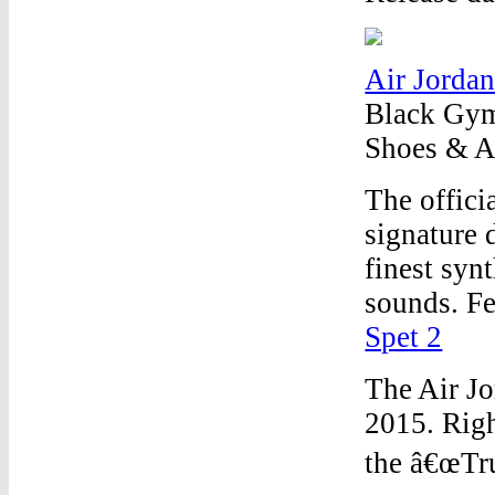
Air Jordan
Black Gym 
Shoes & Ac
The offici
signature 
finest syn
sounds. Fe
Spet 2
The Air Jo
2015. Righ
the â€œTru