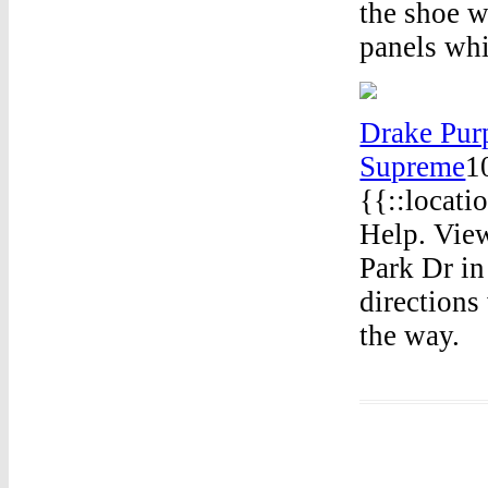
the shoe w
panels whi
Drake Pur
Supreme
1
{{::locati
Help. View
Park Dr in
directions
the way.