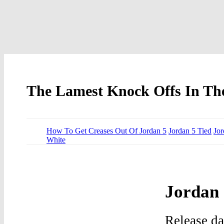
The Lamest Knock Offs In The
How To Get Creases Out Of Jordan 5
Jordan 5 Tied
Jor
White
Jordan 
Release d