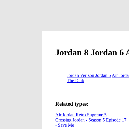
Jordan 8 Jordan 6 A
Jordan Verizon Jordan 5
Air Jord
The Dark
Related types:
Air Jordan Retro Supreme 5
Crossing Jordan - Season 5 Episode 17
- Save Me