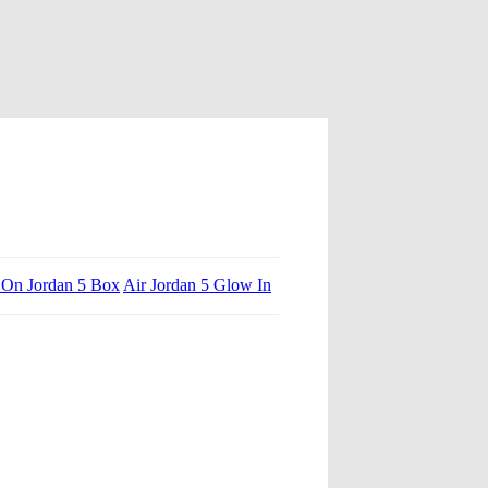
On Jordan 5 Box
Air Jordan 5 Glow In