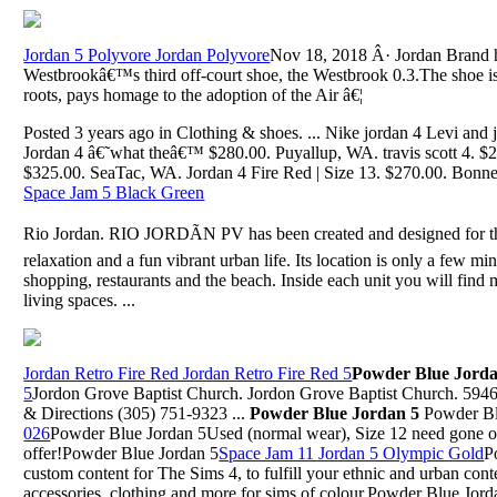
Jordan 5 Polyvore Jordan Polyvore
Nov 18, 2018 Â· Jordan Brand ha
Westbrookâ€™s third off-court shoe, the Westbrook 0.3.The shoe is
roots, pays homage to the adoption of the Air â€¦
Posted 3 years ago in Clothing & shoes. ... Nike jordan 4 Levi and
Jordan 4 â€˜what theâ€™ $280.00. Puyallup, WA. travis scott 4. 
$325.00. SeaTac, WA. Jordan 4 Fire Red | Size 13. $270.00. Bonn
Space Jam 5 Black Green
Rio Jordan. RIO JORDÃN PV has been created and designed for t
relaxation and a fun vibrant urban life. Its location is only a few m
shopping, restaurants and the beach. Inside each unit you will fin
living spaces. ...
Jordan Retro Fire Red Jordan Retro Fire Red 5
Powder Blue Jorda
5
Jordon Grove Baptist Church. Jordon Grove Baptist Church. 5
& Directions (305) 751-9323 ...
Powder Blue Jordan 5
Powder Bl
026
Powder Blue Jordan 5Used (normal wear), Size 12 need gone 
offer!Powder Blue Jordan 5
Space Jam 11 Jordan 5 Olympic Gold
P
custom content for The Sims 4, to fulfill your ethnic and urban cont
accessories, clothing and more for sims of colour.Powder Blue Jord