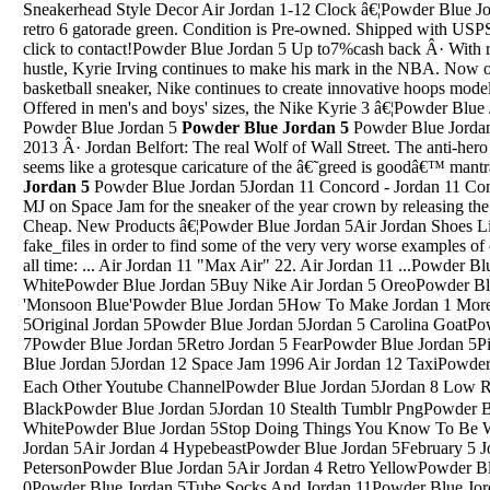
Sneakerhead Style Decor Air Jordan 1-12 Clock â€¦Powder Blue J
retro 6 gatorade green. Condition is Pre-owned. Shipped with USPS 
click to contact!Powder Blue Jordan 5 Up to7%cash back Â· With ra
hustle, Kyrie Irving continues to make his mark in the NBA. Now ont
basketball sneaker, Nike continues to create innovative hoops models
Offered in men's and boys' sizes, the Nike Kyrie 3 â€¦Powder Blue
Powder Blue Jordan 5
Powder Blue Jordan 5
Powder Blue Jorda
2013 Â· Jordan Belfort: The real Wolf of Wall Street. The anti-he
seems like a grotesque caricature of the â€˜greed is goodâ€™ man
Jordan 5
Powder Blue Jordan 5Jordan 11 Concord - Jordan 11 Concord For Sale is reaching harder than MJ on Space Jam for the sneaker of the year crown by releasing the Jordan 11 Retro Concord (2018) For Cheap. New Products â€¦Powder Blue Jordan 5Air Jordan Shoes ListWe've searched through through fake_files in order to find some of the very very worse examples of one of the most popular Air Jordans of all time: ... Air Jordan 11 "Max Air" 22. Air Jordan 11 ...Powder Blue Jordan 5Air Jordan 4 Retro Blue And WhitePowder Blue Jordan 5Buy Nike Air Jordan 5 OreoPowder Blue Jordan 5Air Jordan 4 Retro Se Gs 'Monsoon Blue'Powder Blue Jordan 5How To Make Jordan 1 More ComfortablePowder Blue Jordan 5Original Jordan 5Powder Blue Jordan 5Jordan 5 Carolina GoatPowder Blue Jordan 5Mint Jordan 7Powder Blue Jordan 5Retro Jordan 5 FearPowder Blue Jordan 5Pink Air Jordan Hoodie YouthsPowder Blue Jordan 5Jordan 12 Space Jam 1996 Air Jordan 12 TaxiPowder Blue Jordan 5Majid Jordan Learn From Each Other Youtube ChannelPowder Blue Jordan 5Jordan 8 Low Retro White / Infrared 23 芒鈧€?BlackPowder Blue Jordan 5Jordan 10 Stealth Tumblr PngPowder Blue Jordan 5Jordan 4 Cement WhitePowder Blue Jordan 5Stop Doing Things You Know To Be Wrong Jordan PetersonPowder Blue Jordan 5Air Jordan 4 HypebeastPowder Blue Jordan 5February 5 Jordan Nagai January 18 Bob PetersonPowder Blue Jordan 5Air Jordan 4 Retro YellowPowder Blue Jordan 5Jordan 7 Usa Jordan 0Powder Blue Jordan 5Tube Socks And Jordan 11Powder Blue Jordan 5Jordan 3 Chlorophyll B GradePowder Blue Jordan 5Air Jordans 3 RedMay 18, 2018 Â· Nike Air Jordan 4 Military Blue Release Date As of right now there has yet to be a confirmed release date, but according to rumor reports the Air Jordan 4 OG â€œMilitary Blueâ€ is expected â€¦Jun 17, 2017 Â· Air Jordan 4 Alternate Motorsport. $244.99. $ 45 . #KicksOnFire. Related Products. Air Jordan 4 Cool Grey 2019 Air Jordan 4 OG Bred 2019 Air Jordan 4 Flight Nostalgia ...Powder Blue Jordan 5Naaman wanted to be instantly healed by the prophet without the need that he himself did something. But the prophet told him he had to dip himself seven times in the waters of the Jordan River. He had to do something himself. He had to give testimony of his faith.Powder Blue Jordan 5Jordan Design Your Own Shoe Rain On Jordans DesignSep 03, 2019 Â· The final game of the â€™01-â€™02 season seemed to be a contest filled with second stringers as Michael only played 12 minutes and scored 2 points while dishing out three assists and tallying three boards in the Air Jordan 17s.Powder Blue Jordan 5Retail Price For Jordan 11 72-10 ReleasePowder Blue Jordan 5Jordan 4 Spike Lee EditionPowder Blue Jordan 5Jordan Future Jordan Retro LeatherPowder Blue Jordan 5Jordan 11 FlowerPowder Blue Jordan 5Jordan Laser 4.Matching ShirtsPowder Blue Jordan 5Jordan 15 Jordan Ovo 8Powder Blue Jordan 5Air Jordan 5 Fire Red 2006 PricePowder Blue Jordan 5Jordan Gym 9Powder Blue Jordan 52018 Jordan Brand ShoesPowder Blue Jordan 5Jordan 10 Strap OnPowder Blue Jordan 5Air Jordan 9 Retro Boot Nrg Black/Black-Gum Light BrownPowder Blue Jordan 5Why Jordan Fisher Should Not Have WonPowder Blue Jordan 5Jordan Why Not Zero.1White/Blue Hero/AmarilloPowder Blue Jordan 5Orange Blue And White Jordan 9Powder Blue Jordan 5Jordan 1 Obsidian GcPowder Blue Jordan 5Air Jordan 7 Retro Ray Allen On FeetPowder Blue Jordan 5Nike Sb X Air Jordan 1 Chicago Donde ComprarPowder Blue Jordan 5A Tribe Called Quest Air Jordan 1Powder Blue Jordan 5Ugly Jordans Jordans 8Powder Blue Jordan 5Jordan Peterson Voice GereratorPowder Blue Jordan 5Jordan Mars 270 Size 9Powder Blue Jordan 5Jordan 6 Rings Bg Relwase DatePowder Blue Jordan 5Air Jordan VII Ray Allen Jordan celebrates the 23-year anniversary of the 1996 draft by honoring one of the first athletes to sign with the brandâ€”Ray Allen.Powder Blue Jordan 5Jordan 5 Bel Air Aliexpress CouponMay 23, 2015 Â· The Air Jordan Future Low â€œBurgundy Camoâ€ is the latest Air Jordan Future Low colorway to surface that is slated to drop this Summer.Powder Blue Jordan 5Youtube Jordan Peterson Bible Lectures 6Powder Blue Jordan 5Jordan Iv Dunk From Above 5Powder Blue Jordan 5Jordan 1 Green 2018Powder Blue Jordan 5Jordans 4 Foot LockerPowder Blue Jordan 5Jordan 1 ForwardPowder Blue Jordan 5Jordan 7 Maya MoorePowder Blue Jordan 5Jordan 4 MotorsportsPowder Blue Jordan 5Youtube Asi Ep 71-10 JordanPowder Blue Jordan 5Red Jordan Retro 5Powder Blue Jordan 5Air Jordan 5 Black Metallic For SalePowder Blue Jordan 57'S Jordans 2015Powder Blue Jordan 5Jordan 4 Unc Pe For SalePowder Blue Jordan 5Jordan Prime 5 BlackPowder Blue Jordan 5Nike Air Jordan 4 Retro Gs Fire RedPowder Blue Jordan 5Air Jordan 6 Infared With Skinny JeansPowder Blue Jordan 5Grey And Red Mens Shirt To Go With Jordan 3 KatrinaPowder Blue Jordan 5Jordan Aj Future Low Kyrie 3Powder Blue Jordan 5Nike Air Jordan 4 Travis Scott Cactus JackPowder Blue Jordan 5Nike Air Jordan 4 Oreo Fear PackPowder Blue Jordan 5Nike Air Jordan Zoom Revolt Basketball ShoesPowder Blue Jordan 5Blue White Jordan 5Powder Blue Jordan 5Air Jordan Concrete 3Powder Blue Jordan 5Some say that New York City is the greatest place on Earth. Others claim that Jordan sneakers are the best basketball shoes of all time. Find a combination of these two cultural juggernauts with the Air Jordan Retro 3 â€œKnicksâ€ basketball shoes in the White and Royal colorway at Hibbett Sportsâ€¦Powder Blue Jordan 5Sale Air Jordans 5Feb 24, 2018 Â· Gayle Jordan is running for the Tennessee State Senate in District 14. Want to cast a vote for a candidate who will stand up for YOU, who will LISTEN to you, and who believes that Tennesseeans deserve better?Powder Blue Jordan 5Jordans 5 2015 JunePowder Blue Jordan 5Air Jordan Retro 8 Dicks Sporting GoodsPowder Blue Jordan 5Xpanded Tv JordanPowder Blue Jordan 5Jordan Retro 10 832645-207 脨潞脩茠脨驴脨赂脩鈥毭惵?,",",40"Powder Blue Jordan 5Jordan 13 MazePowder Blue Jordan 5Air Jordan 12 Dog MixesPowder Blue Jordan 5White Jordan FuturesPowder Blue Jordan 5Jordan 7 Jordan 23Powder Blue Jordan 5Shoe Room Jordan Ovo 7Pow