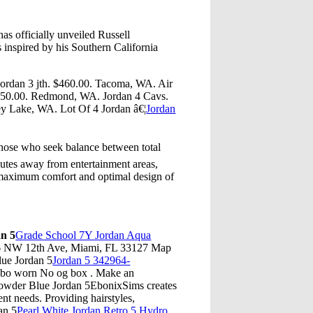
s officially unveiled Russell
 inspired by his Southern California
 jordan 3 jth. $460.00. Tacoma, WA. Air
$250.00. Redmond, WA. Jordan 4 Cavs.
ey Lake, WA. Lot Of 4 Jordan â€¦
Jordan
hose who seek balance between total
inutes away from entertainment areas,
d maximum comfort and optimal design of
n 5
Grade School 7Y Jordan Aqua
946 NW 12th Ave, Miami, FL 33127 Map
ue Jordan 5
Jordan 5 342964-
obo worn No og box . Make an
owder Blue Jordan 5EbonixSims creates
ent needs. Providing hairstyles,
an 5
Pearl White Jordan Retro 5 Hydro