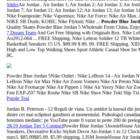
Slides
Air Jordan . Air Jordan 1; Air Jordan 2; Air Jordan 3; Air Jord
Jordan 7; Air Jordan 11; Air Jordan 12; Air Jordan 13; Air Jordan
Nike Foamposite; Nike Vapormax; Nike Air Force; Nike Air Max. 
NIKE SB Dunk; KOBE; Nike Flyknit; Nike ...
Powder Blue Jor
Quality Skates Powder Blue Jordan 5 Wholesale From China, Enj
7 Dream Team
And Get Free Shiping with Originals Box. Nike Lebr
Ao2912-004 ... FREE Shipping. Nike Lebron Soldier 12 TB Whit
Basketball Sneakers 15 US. $89.99 $ 89. 99. FREE Shipping. X
High and Low Top Walking Shoes Sport Athletic Casual Shoe for Men
â€¦.
Powder Blue Jordan 5Nike Outlet : Nike LeBron 14 - Air Jordan N
LeBron Nike Air Max Nike Air Zoom Vomero Nike Air Presto Nike
Nike Air Footsacpe Nike Air Pippen 1 Nike Air Yeezy Nike Air 
Fast EXP-Z07 Nike Roshe Nike SB Nike Shox Nike Toki Slip Txt 
Purple Teal
Jordan B. Peterson - 12 Reguli de viata. Un antidot la haosul din ju
dintre cei mai sclipitori ganditori ai momentului. Psihologul canadian
fenomen mediatic: pe YouTube poate fi vazut in peste 200 de preleg
2K19 Jordan Tier 5 Contract
Powder Blue Jordan 5JoonieHouse Air
Sneakers, Decorative Kicks Stylish Decor Air-Jordan 1 to 12 Clock
stars3. $85.99$85.99. $5.99 shipping. LISM JoonieHouse Air Jord