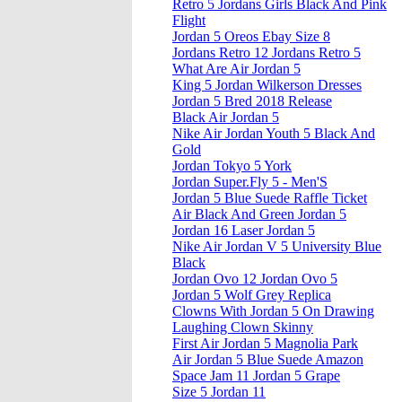
Retro 5 Jordans Girls Black And Pink
Flight
Jordan 5 Oreos Ebay Size 8
Jordans Retro 12 Jordans Retro 5
What Are Air Jordan 5
King 5 Jordan Wilkerson Dresses
Jordan 5 Bred 2018 Release
Black Air Jordan 5
Nike Air Jordan Youth 5 Black And
Gold
Jordan Tokyo 5 York
Jordan Super.Fly 5 - Men'S
Jordan 5 Blue Suede Raffle Ticket
Air Black And Green Jordan 5
Jordan 16 Laser Jordan 5
Nike Air Jordan V 5 University Blue
Black
Jordan Ovo 12 Jordan Ovo 5
Jordan 5 Wolf Grey Replica
Clowns With Jordan 5 On Drawing
Laughing Clown Skinny
First Air Jordan 5 Magnolia Park
Air Jordan 5 Blue Suede Amazon
Space Jam 11 Jordan 5 Grape
Size 5 Jordan 11