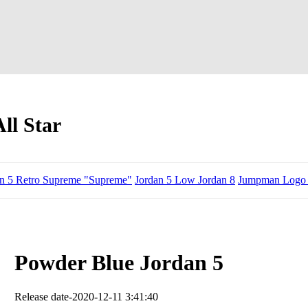
ll Star
an 5 Retro Supreme "Supreme"
Jordan 5 Low Jordan 8
Jumpman Logo 
Powder Blue Jordan 5
Release date-2020-12-11 3:41:40