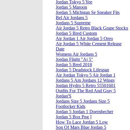
Jordan Tokyo 5 Yee
Jordan 5 Maroon
Jordan 5 Michigan Se Sneaker Fits
Bel Air Jordans 5
Jordans 5 Supreme
Air Jordan 5 Retro Black Grape Stockx
Jordan 5 Bred Custom
Air Jordan 1 Air Jordan 5 Oreo
Air Jordan 5 White Cement Release
Date
Womens Air Jordans 5
Jordan Flight "Aj 5"
Jordan 5 Bred 2018
Jordan 5 Deadstock Lifespan
Air Jordan Tokyo 5 Air Jordan 1
Jordans 5 Am Jordans 12 Wings
Jordan Hydro 5 Retro 55501601
Outfits For The Red And Gray 5
Jordan'S
Jordans Size 5 Jordans Size 5
Footlocker Kids
Jordan 5 Jordan 1 Doernbecher
Jordan 5 Box Png ]
How To Lace Jordan 5 Low
Son Of Mars Blue Jordan 5