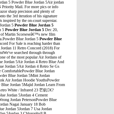
ordan 5 Powder Blue Jordan 5Air jordan
Priority Mail. For more pics or info
zor sharp precision and plenty of
o the 3rd iteration of his signature
 inspired by the on-court superstar.
 Jordan 5
Powder Blue Jordan 5
n 5
Powder Blue Jordan 5
Dec 20,
ro of Martin Scorseseâ€™s new film
tra.Powder Blue Jordan 5
Powder Blue
der Blue Jordan 5Jordan Retro 7 Xl SocksPowder Blue Jordan 5Week 9 Start Ed Dickson Or Jordan ThomasPowder Blue Jordan 5Air Jordans 32 Air Jordans 25Powder Blue Jordan 5Wolf Grey Air Jordan 5Powder Blue Jordan 5Jordan 9 Outfits Jordan Retro 9 On FeetPowder Blue Jordan 5Air Jordan 5 Wolf Grey ShopPowder Blue Jordan 5Jordan 5 Blue Suede NikePowder Blue Jordan 5Eminem Jordan 4 On FeetPowder Blue Jordan 5Michael B Jordan White WomenPowder Blue Jordan 5Jordan 7 Aqua JacketPowder Blue Jordan 5Jordan 8 Retro Black/Light Concord-Aloe VerdePowder Blue Jordan 5Jordan 4 DoernbechersPowder Blue Jordan 5Jordan 5 Cny Packaging ProductsPowder Blue Jordan 5The Air Jordan 3 "Infrared 23" is the latest take on the iconic elephant-printed silhouette, adding a fresh new style code to the model's line. Continuing Jo...Powder Blue Jordan 5Jordan 5 Gold Gold Cleats FootballBuy Nike Air Jordan Reveal Q54 Mens Hi Top Trainers 866037 Sneakers Shoes (UK 6 US 7 EU 40, Black White Metallic Gold 001) and other Fashion Sneakers at Amazon.com. Our wide selection is eligible â€¦Powder Blue Jordan 5Jordan 8 Gold And White Jordan 10Powder Blue Jordan 5Air Jordan 10 Ovo Summit White SprayPowder Blue Jordan 5Jordan Oreo Jordan 4 OreoPowder Blue Jordan 5Footlocker Shoes Jordan 12Powder Blue Jordan 5Jordans 8 Retro AquaPowder Blue Jordan 5Yeezys 350 Boost Camouflage Jordan 4Powder Blue Jordan 5Jordan Retro 13 BeltPowder Blue Jordan 5Jordan 6 Finals MvpPowder Blue Jordan 5Best Cheap Jordan Shoes To BuyPowder Blue Jordan 5Nike Winflo 3 Air Jordan 31Powder Blue Jordan 5Jordan Pants 34Powder Blue Jordan 5Air Jordan 10 BobocatsPowder Blue Jordan 5Jordan 11 RetroPowder Blue Jordan 5Foamposite Jordans 9Powder Blue Jordan 5Michael Jordan Wearing White Cement 4Powder Blue Jordan 5Air Jordan 3 White Cement We The BestPowder Blue Jordan 5Super 8 S Jordan/Sandy/Slc Area South Jordan, UtPowder Blue Jordan 5Air Jordan 5 Infrared For SalePowder Blue Jordan 5Jordan Youth Shoes 459856-609 12/7/2011Powder Blue Jordan 5Jordan Air Baggage AllowancePowder Blue Jordan 5Top Flight 3 Jordan 1 Flight 3Powder Blue Jordan 5Jordan 8 South Beach LacesPowder Blue Jordan 5Big Brother 13 is the thirteenth edition of the popular American reality show Big Brother. On July 2, 2011 eight new and six returning houseguests moved into the Big Brother House in California. The season aired from July 7, 2011 to September 14, 2011 on CBS. The thirteenth season of Big Brother has some similarities to previous seasons, but also has some major gameplay changes. Initially ...Powder Blue Jordan 5Air Jordan Retro 1 Top 3Get the best deals on Air Jordan 3 Doernbecher when you shop the largest online selection at eBay.com. Free shipping on many items | Browse your favorite brands | affordable prices.Powder Blue Jordan 5Offweight Jordan 1Powder Blue Jordan 5Retro 6 Jordans Size 13 GirlsPowder Blue Jordan 5Air Jordan 7 Low Bordeaux GrPowder Blue Jordan 5Jordan Flight 6 Fake Yeezys Vs RealPowder Blue Jordan 5Nike Air Jordan Retro 5 Oreo For SalePowder Blue Jordan 5What Happens Between Nick And Jordan Baker Chapter 9Powder Blue Jordan 5Sims 4 Adult JordansPowder Blue Jordan 5Video Jordan 0 5 UruguayPowder Blue Jordan 5Jordan Superfly 4 GrayPowder Blue Jordan 5Jordan Retro Hare 10 CostPowder Blue Jordan 5Jordan 4 Spike LeePowder Blue Jordan 5Bill Jordan'S Advantage 4 Patterns In One Hunting HatPowder Blue Jordan 5Air Jordan 4 Macklemore GrowingPowder Blue Jordan 5Lab 5 JordanPowder Blue Jordan 5Air Jordan 4 Custom Louis VuittonPowder Blue Jordan 5Og Jordan 6 Infrared Outfits With Infrared 6Powder Blue Jordan 5Air Jordan 11 Xi RetroPowder Blue Jordan 5Peter JordanPowder Blue Jordan 5Air Jordan 1 Red Black WhitePowder Blue Jordan 5Air Jordan Black Cat 13S Tee ShirtPowder Blue Jordan 5Womens Nike Jordans Size 10Powder Blue Jordan 5Jordan 11 Concord 2011 BoxPowder Blue Jordan 5Jun 09, 2016 Â· THANKS FOR WATCHING!!! PLEASE hit that THUMBS UP button, COM