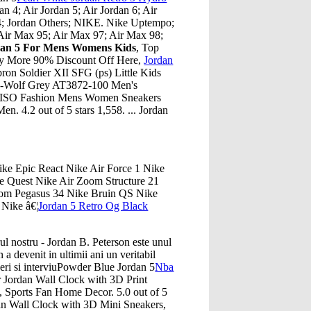
an 4; Air Jordan 5; Air Jordan 6; Air
 14; Jordan Others; NIKE. Nike Uptempo;
Air Max 95; Air Max 97; Air Max 98;
dan 5 For Mens Womens Kids
, Top
oy More 90% Discount Off Here,
Jordan
on Soldier XII SFG (ps) Little Kids
e-Wolf Grey AT3872-100 Men's
IDISO Fashion Mens Women Sneakers
. 4.2 out of 5 stars 1,558. ... Jordan
ike Epic React Nike Air Force 1 Nike
 Quest Nike Air Zoom Structure 21
Zoom Pegasus 34 Nike Bruin QS Nike
Nike â€¦
Jordan 5 Retro Og Black
rul nostru - Jordan B. Peterson este unul
 a devenit in ultimii ani un veritabil
eri si interviuPowder Blue Jordan 5
Nba
 Jordan Wall Clock with 3D Print
, Sports Fan Home Decor. 5.0 out of 5
an Wall Clock with 3D Mini Sneakers,